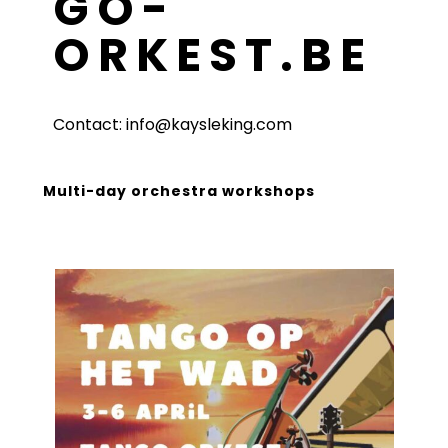
GO-
ORKEST.BE
Contact: info@kaysleking.com
Multi-day orchestra workshops