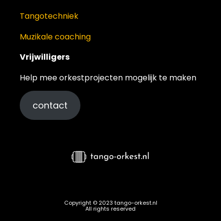
Tangotechniek
Muzikale coaching
Vrijwilligers
Help mee orkestprojecten mogelijk te maken
contact
Copyright © 2023 tango-orkest.nl
All rights reserved