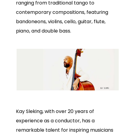
ranging from traditional tango to
contemporary compositions, featuring
bandoneons, violins, cello, guitar, flute,
piano, and double bass.
Kay Sleking, with over 20 years of
experience as a conductor, has a
remarkable talent for inspiring musicians