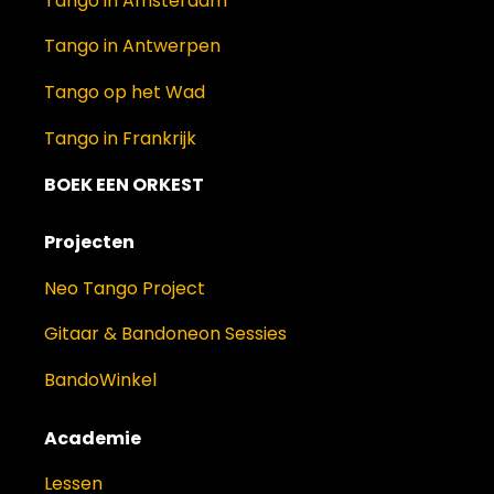
Tango in Amsterdam
Tango in Antwerpen
Tango op het Wad
Tango in Frankrijk
BOEK EEN ORKEST
Projecten
Neo Tango Project
Gitaar & Bandoneon Sessies
BandoWinkel
Academie
Lessen