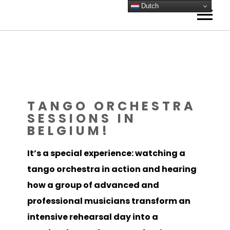
Dutch
HOME
ORKESTEN
Amsterdam
AGENDA
Antwerpen
NIEUWS
TANGO ORCHESTRA
Frankrijk
SESSIONS IN
ACADEMIE
BELGIUM!
Reviews Frankrijk
Tango op het Wad
Lessen
IN BEELD
Tango Technieken
Tango Lab
Video
VISIE
It’s a special experience: watching a
tango orchestra in action and hearing
ORKEST BOEKEN
Foto Gallery
Tango Lab
Mijn visie
CONTACT
how a group of advanced and
Gallery – Instagram
Tango Gitaar
Kay Sleking
SCORES
professional musicians transform an
Bandoneon
0 ARTIKELEN
intensive rehearsal day into a
Muzikale coaching