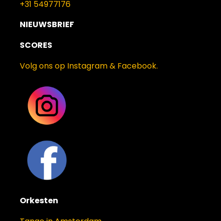
+31 54977176
NIEUWSBRIEF
SCORES
Volg ons op Instagram & Facebook.
Orkesten