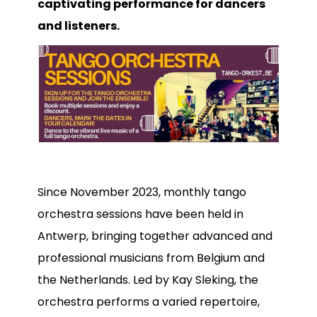
captivating performance for dancers
Bandowinkel
and listeners.
Orkest Project Muziekpakhuis
Since November 2023, monthly tango
orchestra sessions have been held in
Antwerp, bringing together advanced and
professional musicians from Belgium and
the Netherlands. Led by Kay Sleking, the
orchestra performs a varied repertoire,