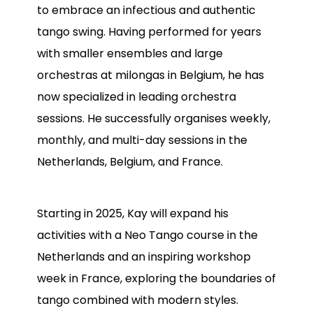
to embrace an infectious and authentic
tango swing. Having performed for years
with smaller ensembles and large
orchestras at milongas in Belgium, he has
now specialized in leading orchestra
sessions. He successfully organises weekly,
monthly, and multi-day sessions in the
Netherlands, Belgium, and France.
Starting in 2025, Kay will expand his
activities with a Neo Tango course in the
Netherlands and an inspiring workshop
week in France, exploring the boundaries of
tango combined with modern styles.