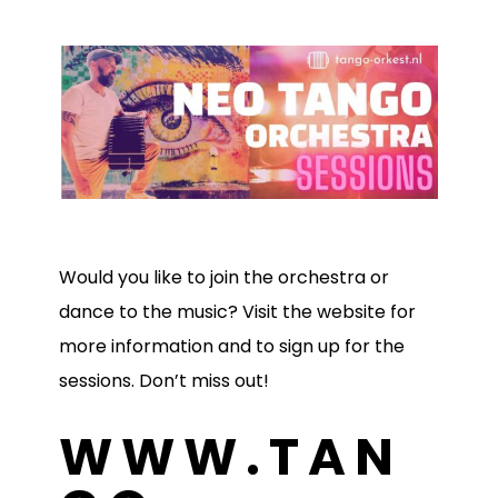
Would you like to join the orchestra or
dance to the music? Visit the website for
more information and to sign up for the
sessions. Don’t miss out!
WWW.TAN