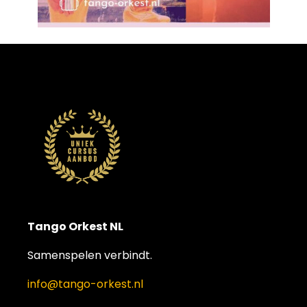
Tango Orkest NL
Samenspelen verbindt.
info@tango-orkest.nl